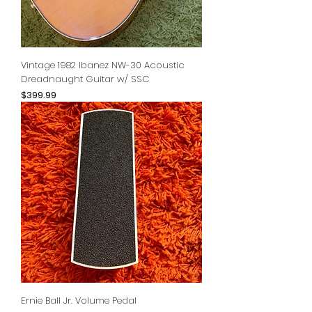
Vintage 1982 Ibanez NW-30 Acoustic
Dreadnaught Guitar w/ SSC
Price
$399.99
Ernie Ball Jr. Volume Pedal