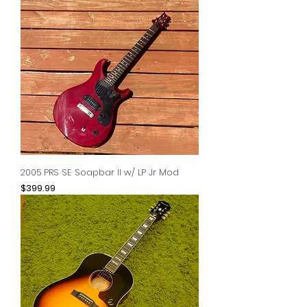
2005 PRS SE Soapbar II w/ LP Jr Mod
Price
$399.99