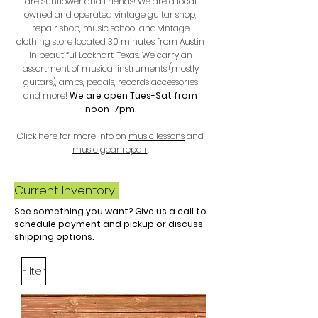
are Sunflower and Friends! We are a local
owned and operated vintage guitar shop,
repair shop, music school and vintage
clothing store located 30 minutes from Austin
in beautiful Lockhart, Texas. We carry an
assortment of musical instruments (mostly
guitars), amps, pedals, records accessories
and more
!
We are open Tues-Sat from
noon-7pm.
Click here for more info on
music lessons
and
music gear repair
.
Current Inventory
See something you want? Give us a call to
schedule payment and pickup or discuss
shipping options.
Filter