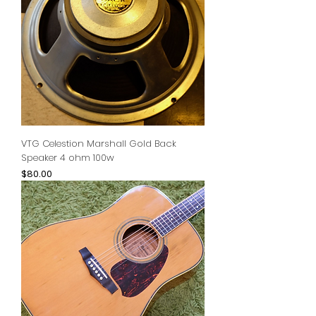
VTG Celestion Marshall Gold Back
Speaker 4 ohm 100w
Price
$80.00