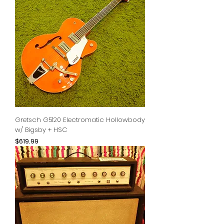
Gretsch G5120 Electromatic Hollowbody
w/ Bigsby + HSC
Price
$619.99