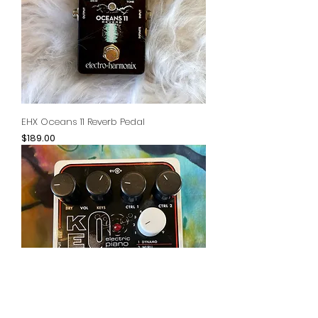
EHX Oceans 11 Reverb Pedal
Price
$189.00