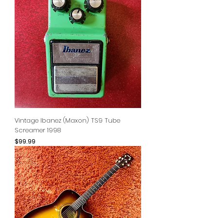
Vintage Ibanez (Maxon) TS9 Tube
Screamer 1998
Price
$99.99