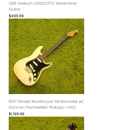
2016 Gretsch G2622T/TG Streamliner
Guitar
Price
$499.99
1997 Fender Roadhouse Stratocaster w/
Duncan Psychedelic Pickups + HSC
Price
$1,199.99