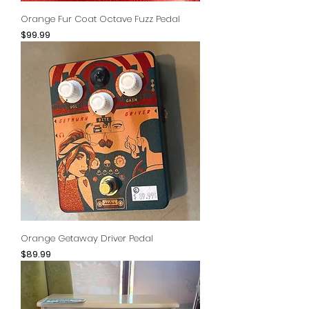
Orange Fur Coat Octave Fuzz Pedal
Price
$99.99
Orange Getaway Driver Pedal
Price
$89.99