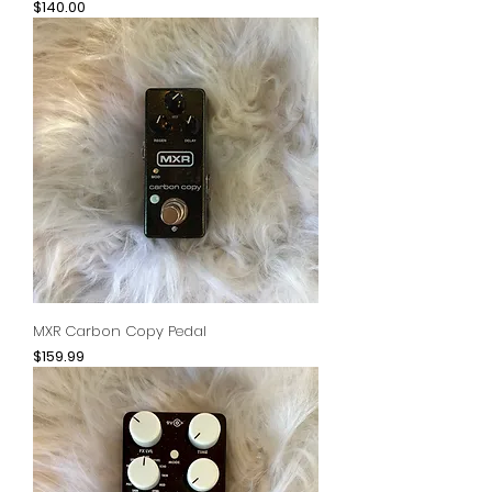
Price
$140.00
MXR Carbon Copy Pedal
Price
$159.99