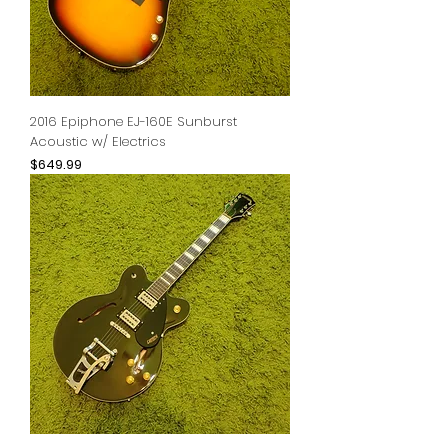
2016 Epiphone EJ-160E Sunburst
Acoustic w/ Electrics
Price
$649.99