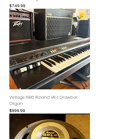
Price
$749.99
Vintage 1980 Roland VK-1 Drawbar
Organ
Price
$999.99