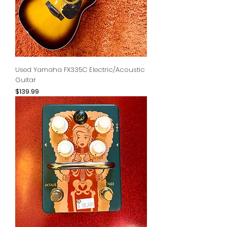
Used Yamaha FX335C Electric/Acoustic
Guitar
Price
$139.99