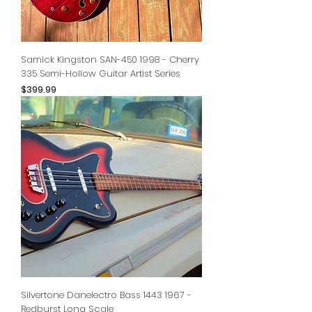
Samick Kingston SAN-450 1998 - Cherry
335 Semi-Hollow Guitar Artist Series
Price
$399.99
Silvertone Danelectro Bass 1443 1967 -
Redburst Long Scale