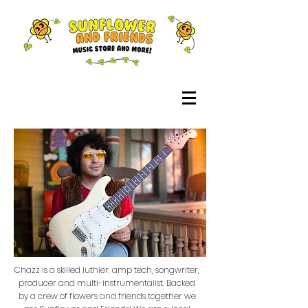
Chazz is a skilled luthier, amp tech, songwriter,
producer and multi-instrumentalist. Backed
by a crew of flowers and friends together we