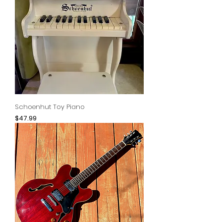
Schoenhut Toy Piano
Price
$47.99