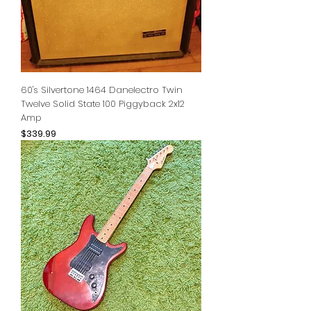
60's Silvertone 1464 Danelectro Twin
Twelve Solid State 100 Piggyback 2x12
Amp
Price
$339.99