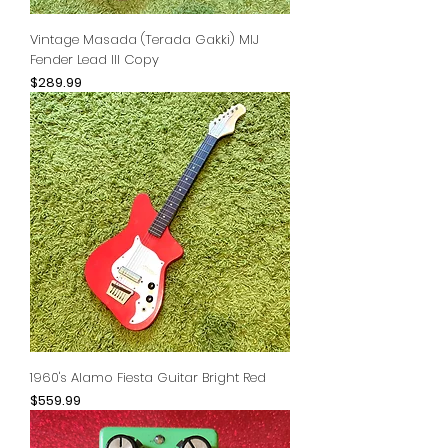
Vintage Masada (Terada Gakki) MIJ
Fender Lead III Copy
Price
$289.99
1960's Alamo Fiesta Guitar Bright Red
Price
$559.99