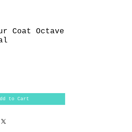
ur Coat Octave
al
dd to Cart