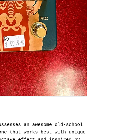
ossesses an awesome old-school
one that works best with unique
octave effect and inspired by