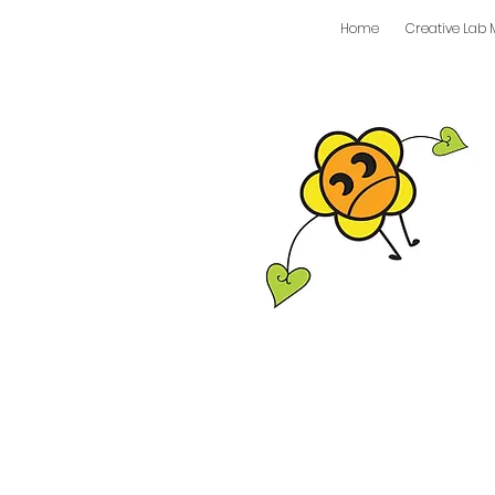
Home
Creative Lab 