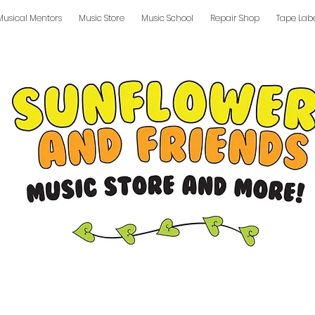
Musical Mentors
Music Store
Music School
Repair Shop
Tape Lab