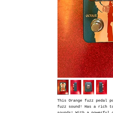
This Orange fuzz pedal p
fuzz sound! Has a rich t
sounds! With a powerful 