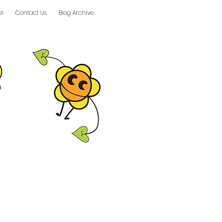
el
Contact Us
Blog Archive