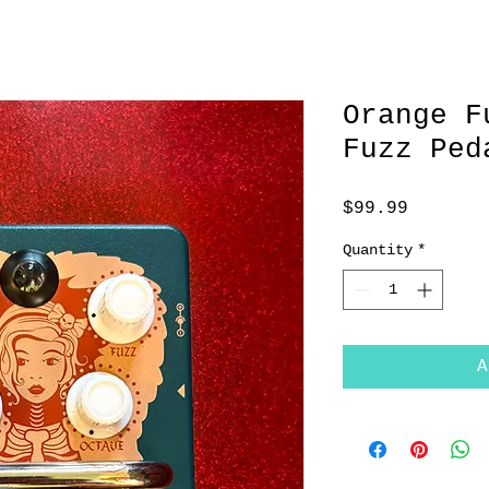
Orange F
Fuzz Ped
Price
$99.99
Quantity
*
A