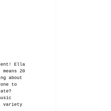
dent! Ella 
t means 20 
ing about 
yone to 
cate? 
music 
a variety 