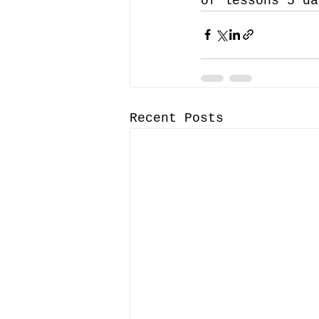
of lessons 5 da
Recent Posts