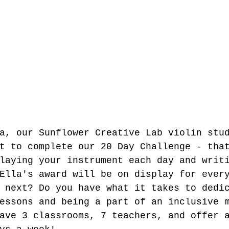
a, our Sunflower Creative Lab violin stu
t to complete our 20 Day Challenge - tha
laying your instrument each day and writ
Ella's award will be on display for ever
 next? Do you have what it takes to dedi
essons and being a part of an inclusive 
ave 3 classrooms, 7 teachers, and offer 