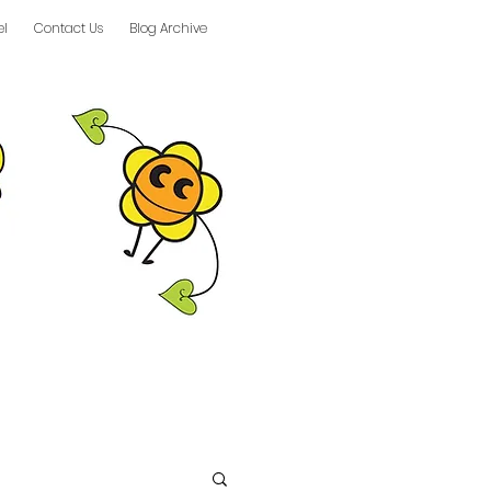
el
Contact Us
Blog Archive