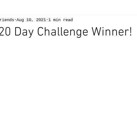
riends
Aug 10, 2021
1 min read
 20 Day Challenge Winner!