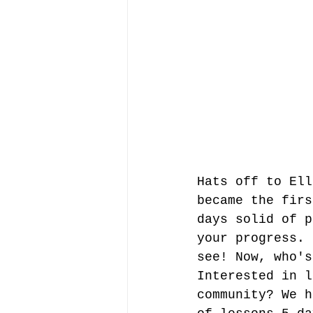
Hats off to Ell
became the firs
days solid of p
your progress. 
see! Now, who's
Interested in l
community? We h