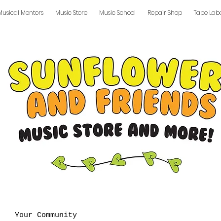
Musical Mentors
Music Store
Music School
Repair Shop
Tape Lab
Your Community