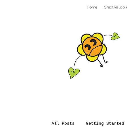
Home
Creative Lab 
All Posts
Getting Started