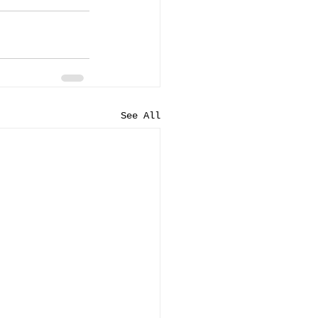
See All