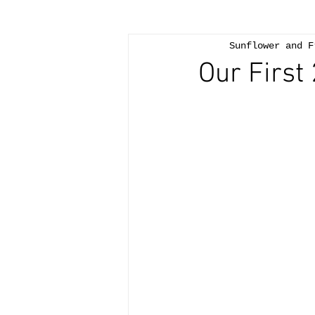
Sunflower and F
Our First