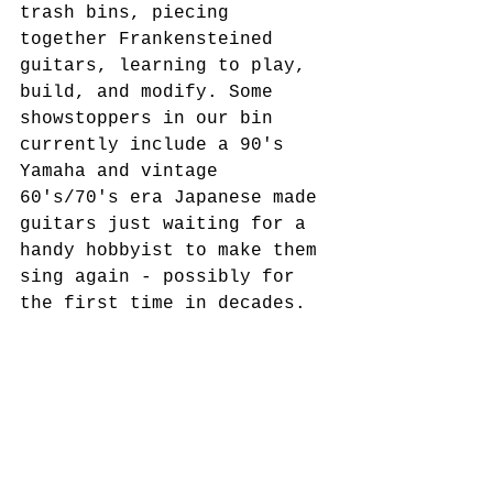
trash bins, piecing 
together Frankensteined 
guitars, learning to play, 
build, and modify. Some 
showstoppers in our bin 
currently include a 90's 
Yamaha and vintage 
60's/70's era Japanese made 
guitars just waiting for a 
handy hobbyist to make them 
sing again - possibly for 
the first time in decades. 