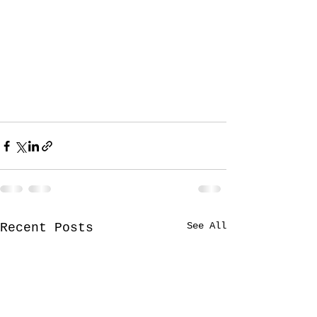
See All
Recent Posts