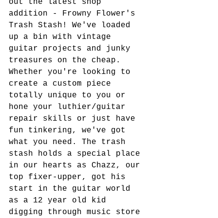
out the latest shop 
addition - Frowny Flower's 
Trash Stash! We've loaded 
up a bin with vintage 
guitar projects and junky 
treasures on the cheap. 
Whether you're looking to 
create a custom piece 
totally unique to you or 
hone your luthier/guitar 
repair skills or just have 
fun tinkering, we've got 
what you need. The trash 
stash holds a special place 
in our hearts as Chazz, our 
top fixer-upper, got his 
start in the guitar world 
as a 12 year old kid 
digging through music store 