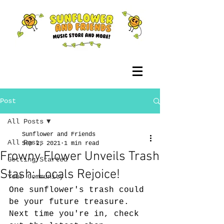
Post
All Posts
Sunflower and Friends
All Posts
Sep 2, 2021
1 min read
Frowny Flower Unveils Trash
Getting Started
Stash: Locals Rejoice!
Your Community
One sunflower's trash could 
be your future treasure. 
Next time you're in, check 