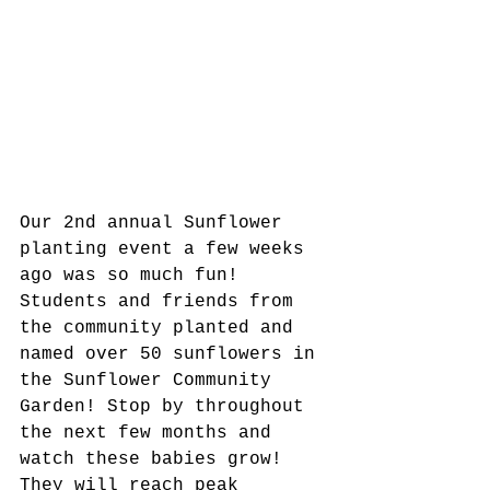
Our 2nd annual Sunflower 
planting event a few weeks 
ago was so much fun! 
Students and friends from 
the community planted and 
named over 50 sunflowers in 
the Sunflower Community 
Garden! Stop by throughout 
the next few months and 
watch these babies grow! 
They will reach peak 