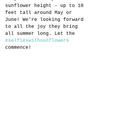
sunflower height - up to 10 
feet tall around May or 
June! We're looking forward 
to all the joy they bring 
all summer long. Let the 
#selfieswithsunflowers
commence!