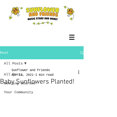
Post
All Posts
Sunflower and Friends
All Posts
Apr 11, 2021
1 min read
Baby Sunflowers Planted!
Getting Started
Your Community