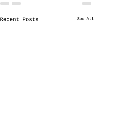
See All
Recent Posts