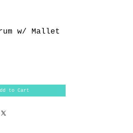
rum w/ Mallet
dd to Cart