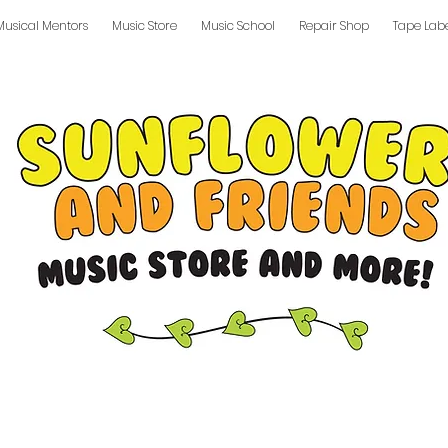
Musical Mentors
Music Store
Music School
Repair Shop
Tape Lab