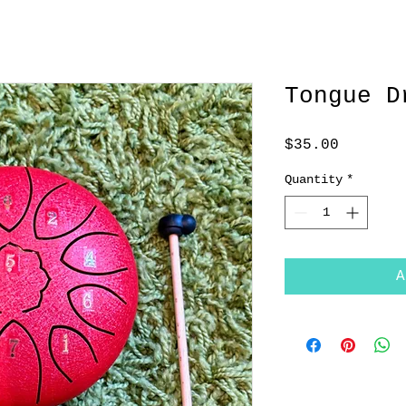
Tongue D
Price
$35.00
Quantity
*
A