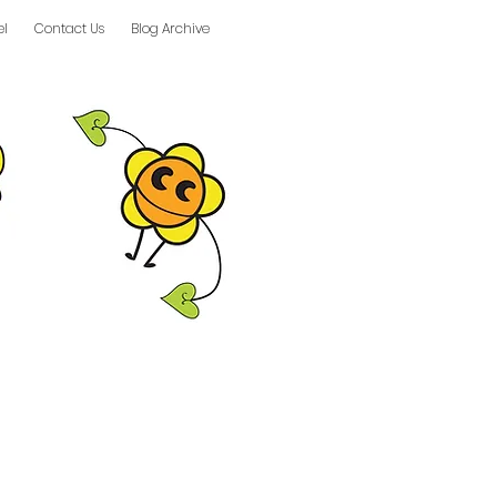
el
Contact Us
Blog Archive