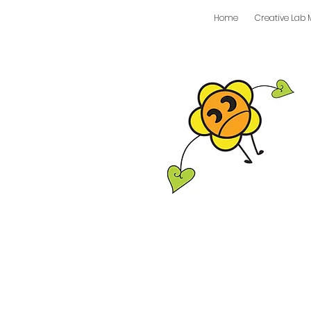
Home
Creative Lab 