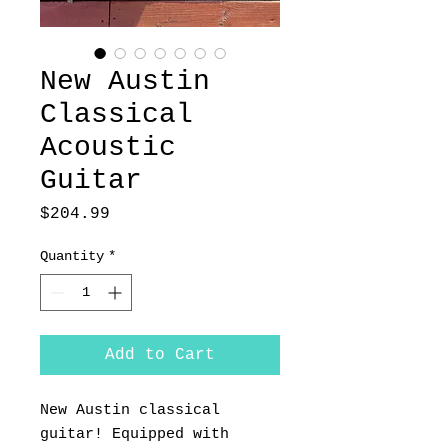
New Austin
Classical
Acoustic
Guitar
Price
$204.99
Quantity
*
Add to Cart
New Austin classical
guitar! Equipped with