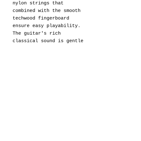
nylon strings that
combined with the smooth
techwood fingerboard
ensure easy playability.
The guitar's rich
classical sound is gentle
but also very clear.
Overall, it's comfortable,
lovely-sounding, well-made
and a great affordable
pick!