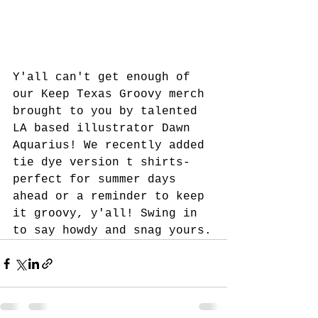
Y'all can't get enough of 
our Keep Texas Groovy merch 
brought to you by talented 
LA based illustrator Dawn 
Aquarius! We recently added 
tie dye version t shirts-
perfect for summer days 
ahead or a reminder to keep 
it groovy, y'all! Swing in 
to say howdy and snag yours.