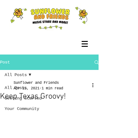
Post
All Posts
Sunflower and Friends
All Posts
Apr 15, 2021
1 min read
Keep Texas Groovy!
Getting Started
Your Community