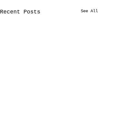
See All
Recent Posts