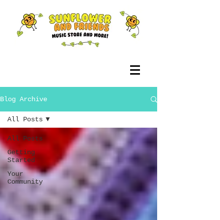
Blog Archive
All Posts
All Posts
Getting
Started
Your
Community